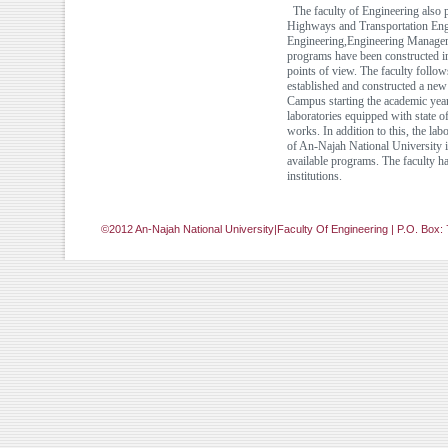
The faculty of Engineering also p
Highways and Transportation Engi
Engineering,Engineering Manageme
programs have been constructed in 
points of view. The faculty follow
established and constructed a ne
Campus starting the academic yea
laboratories equipped with state 
works. In addition to this, the la
of An-Najah National University is
available programs. The faculty 
institutions.
©2012 An-Najah National University|Faculty Of Engineering | P.O. Box: 
[Jump to Top]
[Jump to Main Content]