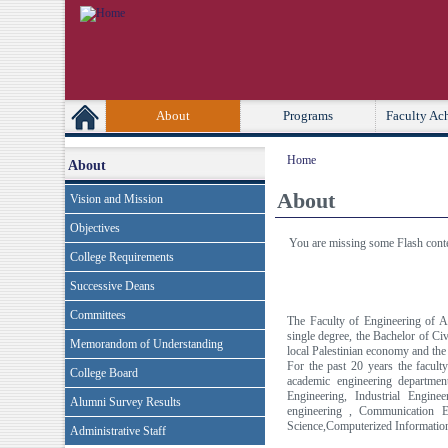
[Skip Header and Navigation]
[Jump to Main Content]
Second
Primary Links
About
Programs
Faculty Ac
Home
About
About
Vision and Mission
Objectives
You are missing some Flash conten
College Requirements
Successive Deans
Committees
The Faculty of Engineering of An
single degree, the Bachelor of Civ
Memorandom of Understanding
local Palestinian economy and the
For the past 20 years the facult
College Board
academic engineering department
Engineering, Industrial Engine
Alumni Survey Results
engineering , Communication E
Science,Computerized Informatio
Administrative Staff