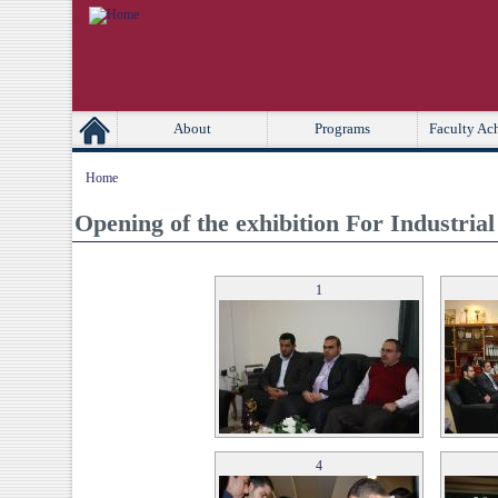
[Skip Header and Navigation]
[Jump to Main Content]
Second
Primary Links
About
Programs
Faculty Ac
Home
Opening of the exhibition For Industria
1
4