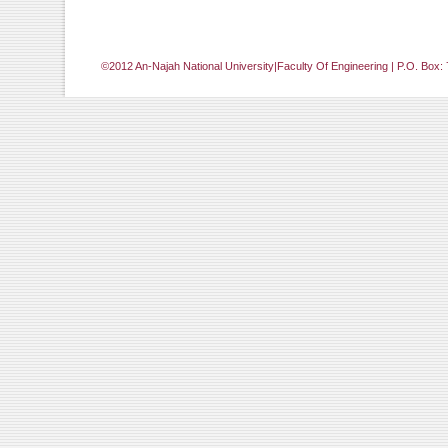
©2012 An-Najah National University|Faculty Of Engineering | P.O. Box: 
[Jump to Top]
[Jump to Main Content]